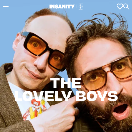
THE

LOVELY BOYS