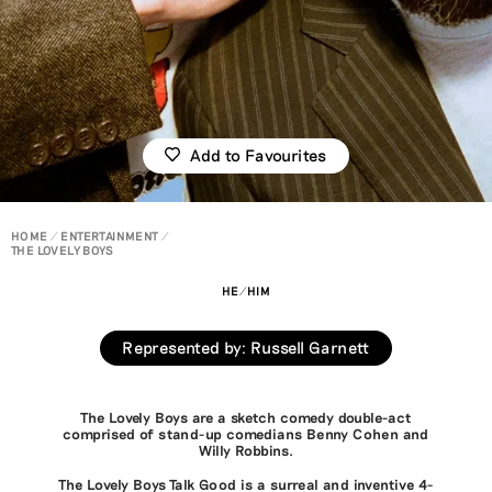
Add to Favourites
HOME
ENTERTAINMENT
THE LOVELY BOYS
HE/HIM
Represented by
:
Russell Garnett
The Lovely Boys are a sketch comedy double-act
comprised of stand-up comedians Benny Cohen and
Willy Robbins.
The Lovely Boys Talk Good is a surreal and inventive 4-