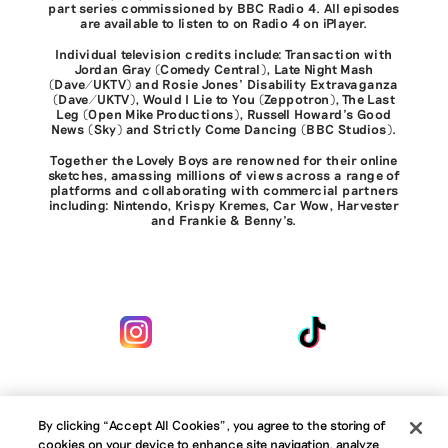
part series commissioned by BBC Radio 4. All episodes
are available to listen to on Radio 4 on iPlayer.
Individual television credits include: Transaction with
Jordan Gray (Comedy Central), Late Night Mash
(Dave/UKTV) and Rosie Jones' Disability Extravaganza
(Dave/UKTV), Would I Lie to You (Zeppotron), The Last
Leg (Open Mike Productions), Russell Howard's Good
News (Sky) and Strictly Come Dancing (BBC Studios).
Together the Lovely Boys are renowned for their online
sketches, amassing millions of views across a range of
platforms and collaborating with commercial partners
including: Nintendo, Krispy Kremes, Car Wow, Harvester
and Frankie & Benny’s.
By clicking “Accept All Cookies”, you agree to the storing of
cookies on your device to enhance site navigation, analyze