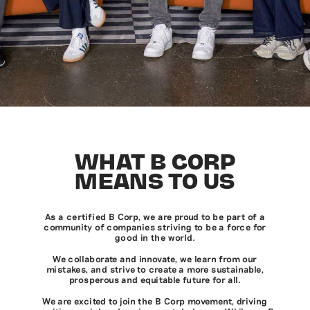
WHAT B CORP
MEANS TO US
As a certified B Corp, we are proud to be part of a
community of companies striving to be a force for
good in the world.
We collaborate and innovate, we learn from our
mistakes, and strive to create a more sustainable,
prosperous and equitable future for all.
We are excited to join the B Corp movement, driving