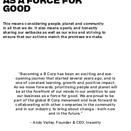
GOOD
This means considering people, planet and community
in all that we do. It also means openly and honestly
sharing our setbacks as well as our wins and striving to
ensure that our actions match the promises we make.
“Becoming a B Corp has been an exciting and eye-
opening journey that started several years ago, and is
one of constant learning, growth and positive impact.
As we move forwards, prioritising people and planet will
be at the forefront of our minds in our ambition to use
our business as a force for good. We are proud to be
part of the global B Corp movement and look forward to
collaborating with other companies in the community
and in our industry, to bring about change - both now
and in the future.”
– Andy Varley, Founder & CEO, Insanity