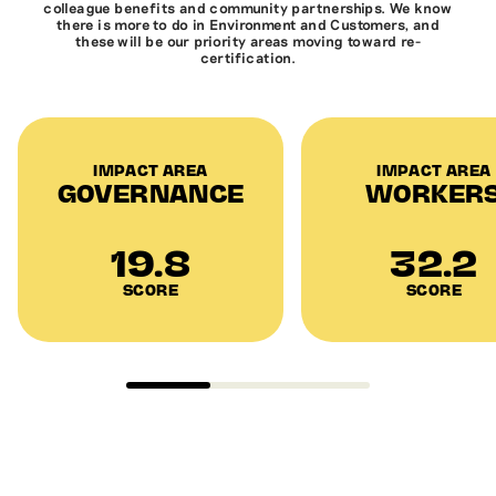
colleague benefits and community partnerships. We know
there is more to do in Environment and Customers, and
these will be our priority areas moving toward re-
certification.
IMPACT AREA
IMPACT AREA
GOVERNANCE
WORKER
19.8
32.2
SCORE
SCORE