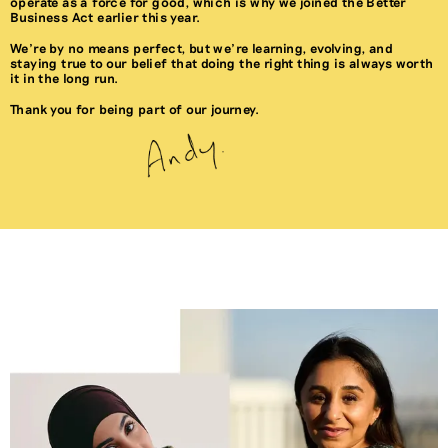
operate as a force for good, which is why we joined the Better
Business Act earlier this year.
We’re by no means perfect, but we’re learning, evolving, and
staying true to our belief that doing the right thing is always worth
it in the long run.
Thank you for being part of our journey.