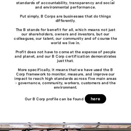
standards of accountability, transparency and social
and environmental performance.
Put simply, B Corps are businesses that do things
differently.
The B stands for benefit for all, which means not just
our shareholders, owners and investors, but our
colleagues, our talent, our community and of course the
world we live in.
Profit does not have to come at the expense of people
and planet, and our B Corp certification demonstrates
just that.
More specifically, it means that we have used the B
Corp framework to monitor, measure, and improve our
impact to reach high standards across five main areas
– governance, community, workers, customers and the
environment.
here
Our B Corp profile can be found