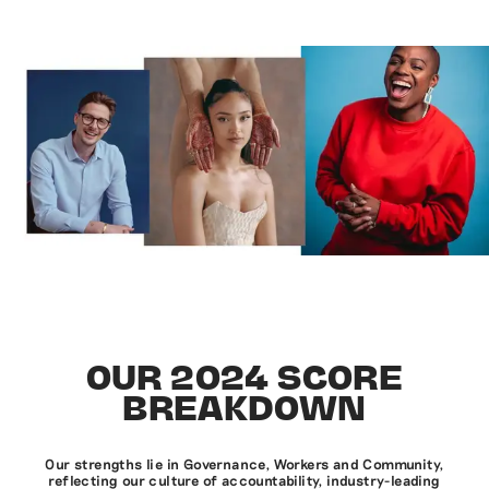
OUR 2024 SCORE
BREAKDOWN
Our strengths lie in Governance, Workers and Community,
reflecting our culture of accountability, industry-leading