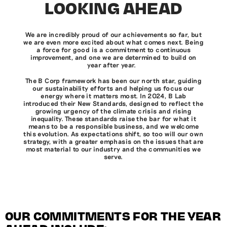
LOOKING AHEAD
We are incredibly proud of our achievements so far, but
we are even more excited about what comes next. Being
a force for good is a commitment to continuous
improvement, and one we are determined to build on
year after year.
The B Corp framework has been our north star, guiding
our sustainability efforts and helping us focus our
energy where it matters most. In 2024, B Lab
introduced their New Standards, designed to reflect the
growing urgency of the climate crisis and rising
inequality. These standards raise the bar for what it
means to be a responsible business, and we welcome
this evolution. As expectations shift, so too will our own
strategy, with a greater emphasis on the issues that are
most material to our industry and the communities we
serve.
OUR COMMITMENTS FOR THE YEAR