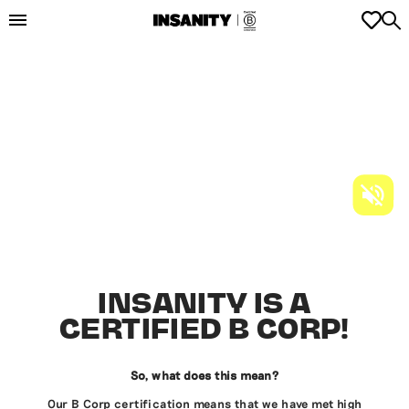
INSANITY IS A
CERTIFIED B CORP!
So, what does this mean?
Our B Corp certification means that we have met high