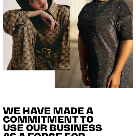
WE HAVE MADE A
COMMITMENT TO
USE OUR BUSINESS
AS A FORCE FOR