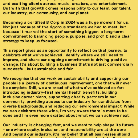
and exciting clients across music, creators, and entertainment.
But with that growth comes responsibility to our team, our talent,
our industry, our community, and our planet.
Becoming a certified B Corp in 2024 was a huge moment for us.
Not just because of the rigorous standards we had to meet, but
because it marked the start of something bigger: a long-term
commitment to balancing people, purpose, and profit; and a clear
strategy to keep us focused.
This report gives us an opportunity to reflect on that journey, to
celebrate what we’ve achieved, identify where we still need to
improve, and share our ongoing commitment to driving positive
change. It’s about building a business that’s not just commercially
successful, but sustainable and fair.
We recognise that our work on sustainability and supporting our
people is a journey of continuous improvement, one that will never
be complete. Still, we are proud of what we’ve achieved so far:
introducing industry-first mental health benefits, building
inclusive career plans, supporting charity partners in our
community, providing access to our industry for candidates from
diverse backgrounds, and reducing our environmental impact. While
we can celebrate these wins, I’m very aware there is more to be
done and I’m even more excited about what we can achieve next.
Our industry is changing fast, and we want to help shape its future
- one where equity, inclusion, and responsibility are at the core.
And beyond our industry, it’s my belief that all businesses should