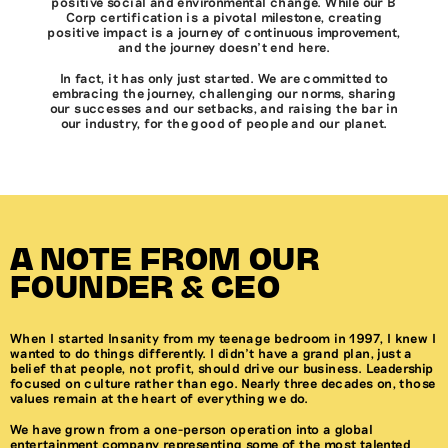
positive social and environmental change. While our B
Corp certification is a pivotal milestone, creating
positive impact is a journey of continuous improvement,
and the journey doesn’t end here.
In fact, it has only just started. We are committed to
embracing the journey, challenging our norms, sharing
our successes and our setbacks, and raising the bar in
our industry, for the good of people and our planet.
A NOTE FROM OUR
FOUNDER & CEO
When I started Insanity from my teenage bedroom in 1997, I knew I
wanted to do things differently. I didn’t have a grand plan, just a
belief that people, not profit, should drive our business. Leadership
focused on culture rather than ego. Nearly three decades on, those
values remain at the heart of everything we do.
We have grown from a one-person operation into a global
entertainment company representing some of the most talented