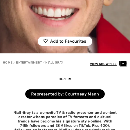
Add to Favourites
HOME
ENTERTAINMENT
NIALL GRAY
VIEW SHOWREEL
HE/HIM
Represented by
:
Courtneay Mann
Niall Gray is a comedic TV & radio presenter and content
creator whose parodies of TV formats and cultural
trends have become his signature style online. With
715k followers and 28M likes on TikTok, Plus 100k
followers on Instagram, Niall’s videos regularly rack up