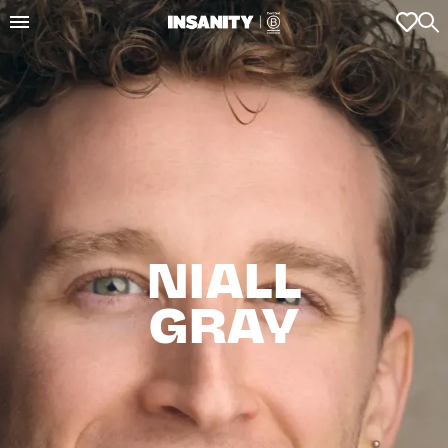
NIALL

GRAY