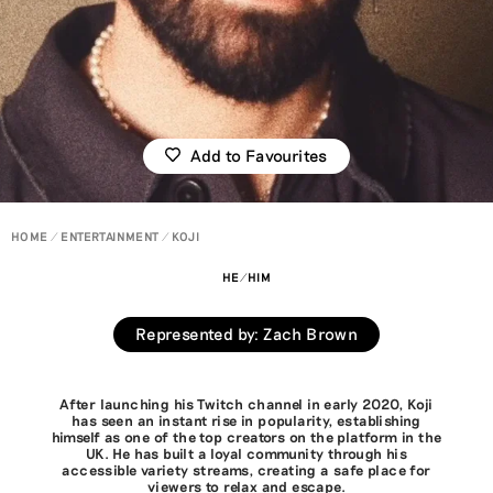
Add to Favourites
HOME
ENTERTAINMENT
KOJI
HE/HIM
Represented by
:
Zach Brown
After launching his Twitch channel in early 2020, Koji
has seen an instant rise in popularity, establishing
himself as one of the top creators on the platform in the
UK. He has built a loyal community through his
accessible variety streams, creating a safe place for
viewers to relax and escape.