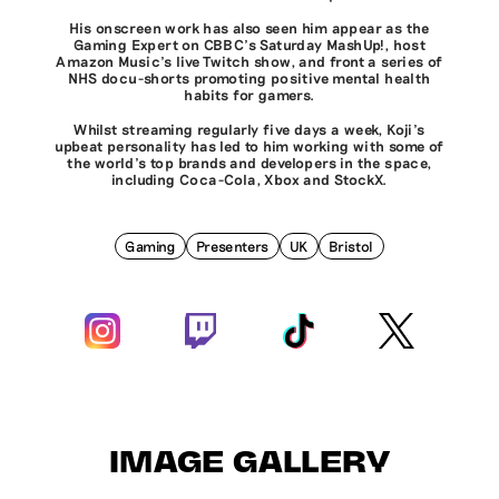
His onscreen work has also seen him appear as the
Gaming Expert on CBBC’s Saturday MashUp!, host
Amazon Music’s live Twitch show, and front a series of
NHS docu-shorts promoting positive mental health
habits for gamers.
Whilst streaming regularly five days a week, Koji’s
upbeat personality has led to him working with some of
the world’s top brands and developers in the space,
including Coca-Cola, Xbox and StockX.
Gaming
Presenters
UK
Bristol
IMAGE GALLERY