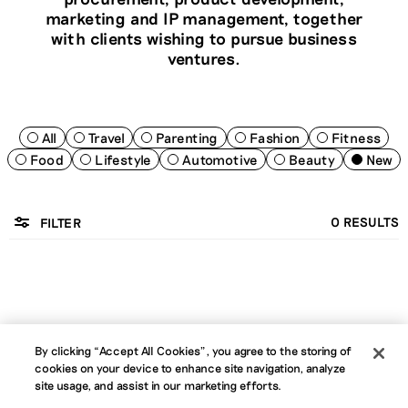
marketing and IP management, together
with clients wishing to pursue business
ventures.
All
Travel
Parenting
Fashion
Fitness
Food
Lifestyle
Automotive
Beauty
New
0
RESULTS
FILTER
By clicking “Accept All Cookies”, you agree to the storing of
cookies on your device to enhance site navigation, analyze
About
Jobs
News
Contact
B Corp
site usage, and assist in our marketing efforts.
Privacy Policy
Website Terms
Cookie Policy