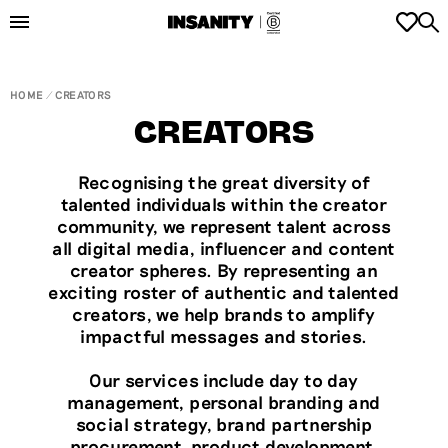
HOME
CREATORS
CREATORS
Recognising the great diversity of
talented individuals within the creator
community, we represent talent across
all digital media, influencer and content
creator spheres. By representing an
exciting roster of authentic and talented
creators, we help brands to amplify
impactful messages and stories.
Our services include day to day
management, personal branding and
social strategy, brand partnership
procurement, product development,