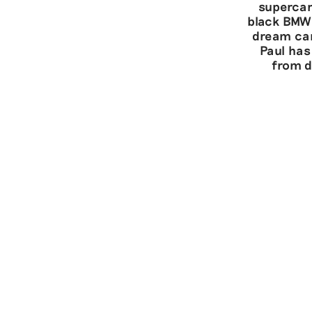
supercar
black BMW 
dream car
Paul has
from d