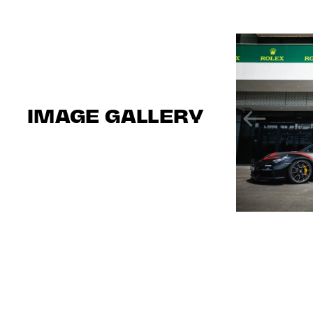
IMAGE GALLERY