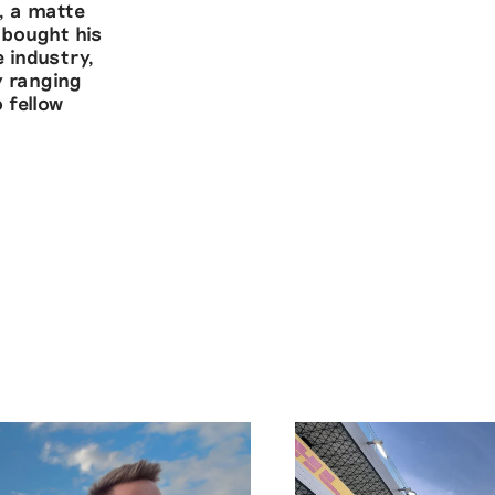
, a matte
 bought his
 industry,
y ranging
 fellow