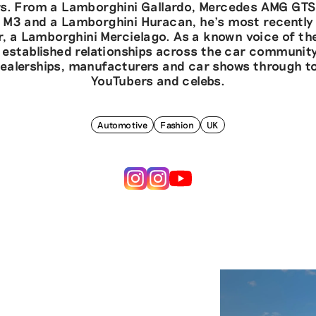
s. From a Lamborghini Gallardo, Mercedes AMG GTS
M3 and a Lamborghini Huracan, he’s most recently
, a Lamborghini Mercielago. As a known voice of the
 established relationships across the car communit
ealerships, manufacturers and car shows through to
YouTubers and celebs.
Automotive
Fashion
UK