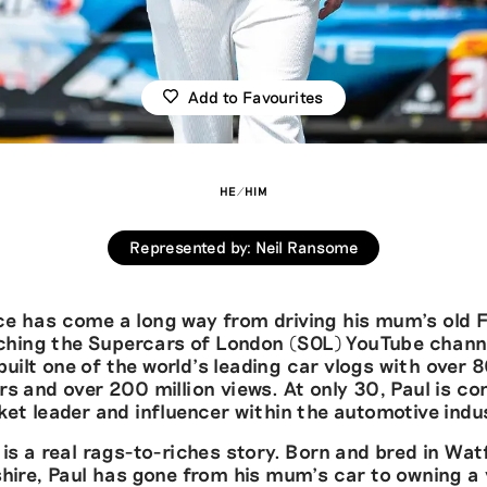
Add to Favourites
HE/HIM
Represented by
:
Neil Ransome
ce has come a long way from driving his mum’s old 
ching the Supercars of London (SOL) YouTube chann
built one of the world’s leading car vlogs with over
rs and over 200 million views. At only 30, Paul is co
et leader and influencer within the automotive indu
 is a real rags-to-riches story. Born and bred in Wat
hire, Paul has gone from his mum’s car to owning a 