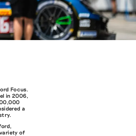
Ford Focus.
el in 2006,
 800,000
nsidered a
stry.
ford,
variety of