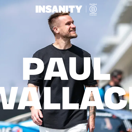
PAUL

WALLAC