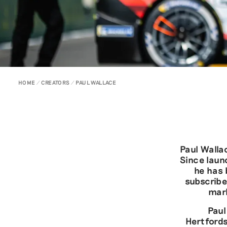
HOME
CREATORS
PAUL WALLACE
Paul Walla
Since laun
he has 
subscribe
mark
Paul
Hertfords