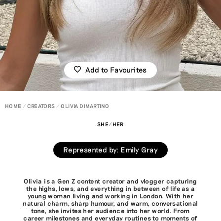
Add to Favourites
HOME
CREATORS
OLIVIA DIMARTINO
SHE/HER
Represented by
:
Emily Gray
Olivia is a Gen Z content creator and vlogger capturing
the highs, lows, and everything in between of life as a
young woman living and working in London. With her
natural charm, sharp humour, and warm, conversational
tone, she invites her audience into her world. From
career milestones and everyday routines to moments of