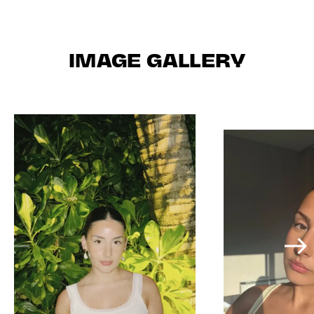
IMAGE GALLERY