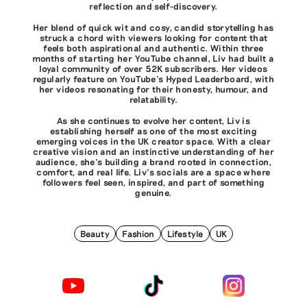
reflection and self-discovery.
Her blend of quick wit and cosy, candid storytelling has
struck a chord with viewers looking for content that
feels both aspirational and authentic. Within three
months of starting her YouTube channel, Liv had built a
loyal community of over 52K subscribers. Her videos
regularly feature on YouTube's Hyped Leaderboard, with
her videos resonating for their honesty, humour, and
relatability.
As she continues to evolve her content, Liv is
establishing herself as one of the most exciting
emerging voices in the UK creator space. With a clear
creative vision and an instinctive understanding of her
audience, she’s building a brand rooted in connection,
comfort, and real life. Liv's socials are a space where
followers feel seen, inspired, and part of something
genuine.
Beauty
Fashion
Lifestyle
UK