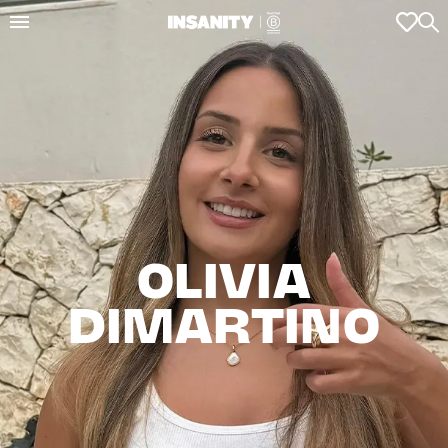
OLIVIA

DIMARTINO