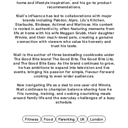
home and lifestyle inspiration, and his go-to product
recommendations.
Niall’s influence has led to collaborations with major
brands including Peloton, Alpro, Lily’s Kitchen,
Starbucks, Birdseye, Actimel and Waitrose. His content
is rooted in authenticity, often featuring moments from
life at home with his wife Meggan Grubb, their daughter
Winnie, and their much-loved pets, creating a genuine
connection with viewers who value his honesty and
trust his taste.
Niall is the author of three bestselling cookbooks under
The Good Bite brand: The Good Bite, The Good Bite Lite,
and The Good Bite Easy. As the brand continues to grow,
he has ambitions to expand into television and live
events, bringing his passion for simple, flavour-forward
cooking to even wider audiences.
Now navigating life as a dad to one-year-old Winnie,
Niall continues to champion balance-sharing how he
fits running, training, and cooking nourishing meals
around family life and the everyday challenges of a busy
schedule.
Fitness
Food
Parenting
UK
London