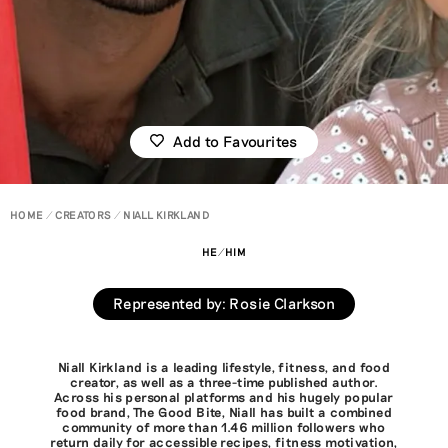
Add to Favourites
HOME
CREATORS
NIALL KIRKLAND
HE/HIM
Represented by
:
Rosie Clarkson
Niall Kirkland is a leading lifestyle, fitness, and food
creator, as well as a three-time published author.
Across his personal platforms and his hugely popular
food brand, The Good Bite, Niall has built a combined
community of more than 1.46 million followers who
return daily for accessible recipes, fitness motivation,