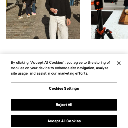
By clicking “Accept All Cookies”, you agree to the storing of
cookies on your device to enhance site navigation, analyze
About
Jobs
News
Contact
B Corp
site usage, and assist in our marketing efforts.
Privacy Policy
Website Terms
Cookie Policy
Accessibility Statement
Cookies Settings
Instagram
LinkedIn
Reject All
Contact us
Accept All Cookies