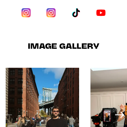
IMAGE GALLERY