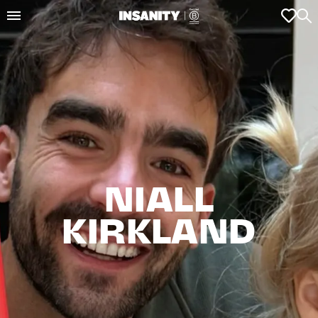
NIALL

KIRKLAND