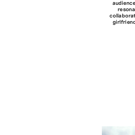
audience
resona
collabora
girlfrie