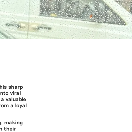
his sharp
nto viral
a valuable
rom a loyal
ng, making
h their