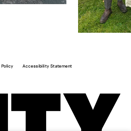
 Policy
Accessibility Statement