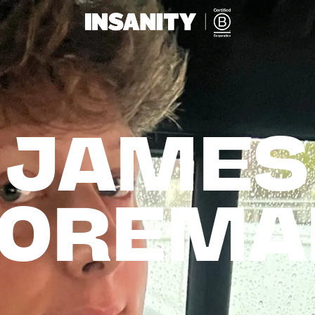
JAMES

FOREMA