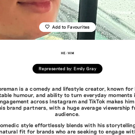
Add to Favourites
HE/HIM
Represented by
:
Emily Gray
reman is a comedy and lifestyle creator, known for 
atable humour, and ability to turn everyday moments i
 engagement across Instagram and TikTok makes him 
his brand partners, with a huge average viewership f
audience.
medic style effortlessly blends with his storytelli
natural fit for brands who are seeking to engage wit