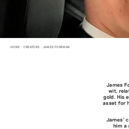
HOME
CREATORS
JAMES FOREMAN
James Fo
wit, rel
gold. His
asset for 
James’ co
him a 