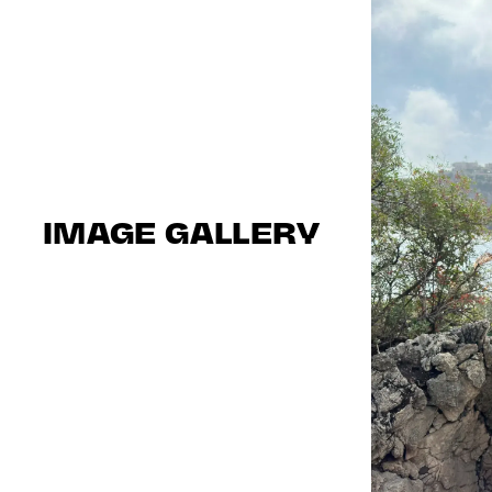
IMAGE GALLERY