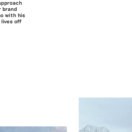
 approach
r brand
o with his
lives off