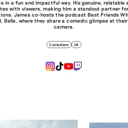
s in a fun and impactful way. His genuine, relatable
tes with viewers, making him a standout partner fo
tions. James co-hosts the podcast Best Friends Wh
nd, Bella, where they share a comedic glimpse at their 
camera.
Comedians
UK