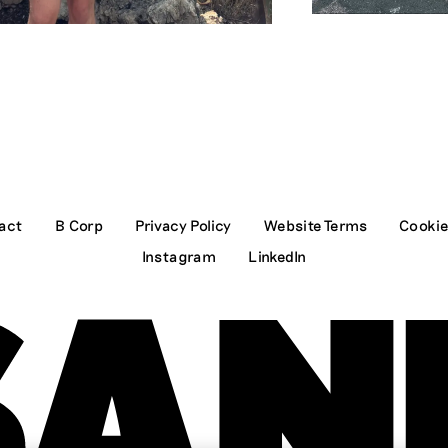
act
B Corp
Privacy Policy
Website Terms
Cookie
Instagram
LinkedIn