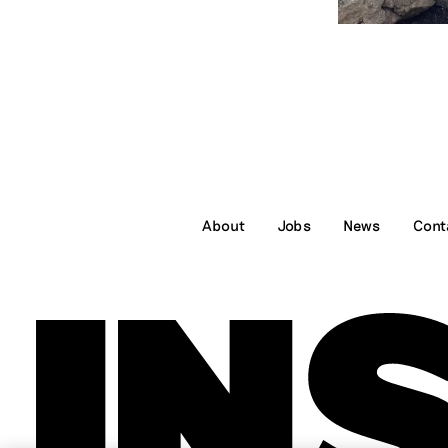
About
Jobs
News
Cont