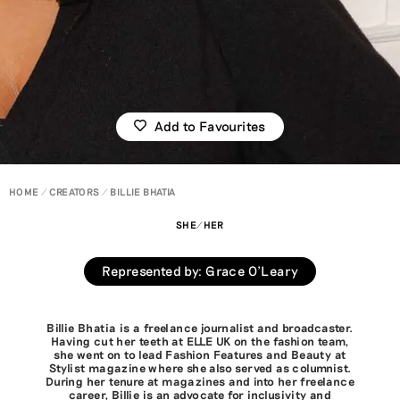
Add to Favourites
HOME
CREATORS
BILLIE BHATIA
SHE/HER
Represented by
:
Grace O'Leary
Billie Bhatia is a freelance journalist and broadcaster.
Having cut her teeth at ELLE UK on the fashion team,
she went on to lead Fashion Features and Beauty at
Stylist magazine where she also served as columnist.
During her tenure at magazines and into her freelance
career, Billie is an advocate for inclusivity and