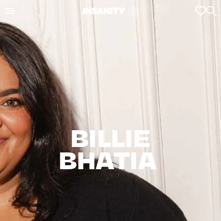
BILLIE

BHATIA 