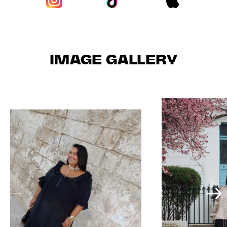
IMAGE GALLERY