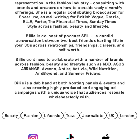
representation in the fashion industry – consulting with
brands and creators on how to considerately diversify
offerings. She is a regular contributing broadcaster for
Sheerluxe, as well writing for British Vogue, Grazia,
ELLE, Porter, The Financial Times, Sunday Times
Style across fashion, beauty and lifestyle.
Billie is co-host of podcast SPILL – a candid
conversation between two best friends charting life in
your 30s across relationships, friendships, careers, and
self-worth.
Billie continues to collaborate with a number of brands
across fashion, beauty and lifestyle such as RIXO, ASOS
ARRANGE, Aveeno, Antler, Activia, Wild Nutrition,
AndBeyond, and Summer Fridays.
Billie is a dab hand at both hosting panels & events and
also creating highly produced and engaging ad
campaigns with a unique voice that audiences resonate
wholeheartedly with.
Beauty
Fashion
Lifestyle
Travel
Journalists
UK
London