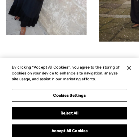
By clicking “Accept All Cookies”, you agree to the storing of
cookies on your device to enhance site navigation, analyze
About
Jobs
News
Contact
B Corp
site usage, and assist in our marketing efforts.
Privacy Policy
Website Terms
Cookie Policy
Accessibility Statement
Cookies Settings
Instagram
LinkedIn
Reject All
Contact us
Accept All Cookies