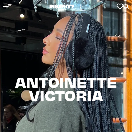
ANTOINETTE

VICTORIA