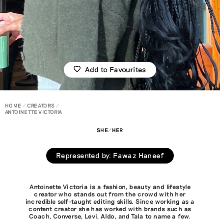
Add to Favourites
HOME
CREATORS
ANTOINETTE VICTORIA
SHE/HER
Represented by
:
Fawaz Haneef
Antoinette Victoria is a fashion, beauty and lifestyle
creator who stands out from the crowd with her
incredible self-taught editing skills. Since working as a
content creator she has worked with brands such as
Coach, Converse, Levi, Aldo, and Tala to name a few.