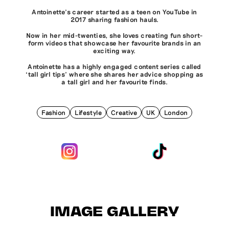
Antoinette’s career started as a teen on YouTube in
2017 sharing fashion hauls.
Now in her mid-twenties, she loves creating fun short-
form videos that showcase her favourite brands in an
exciting way.
Antoinette has a highly engaged content series called
‘tall girl tips’ where she shares her advice shopping as
a tall girl and her favourite finds.
Fashion
Lifestyle
Creative
UK
London
IMAGE GALLERY