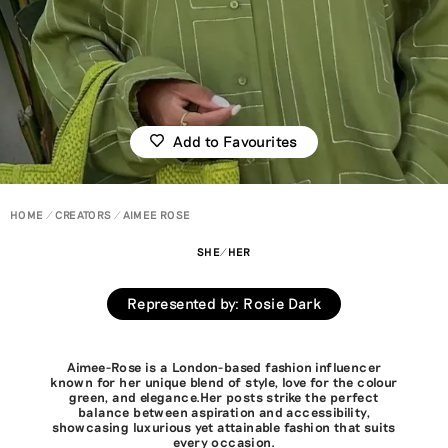
Add to Favourites
HOME
CREATORS
AIMEE ROSE
SHE/HER
Represented by
:
Rosie Dark
Aimee-Rose is a London-based fashion influencer
known for her unique blend of style, love for the colour
green, and elegance.Her posts strike the perfect
balance between aspiration and accessibility,
showcasing luxurious yet attainable fashion that suits
every occasion.