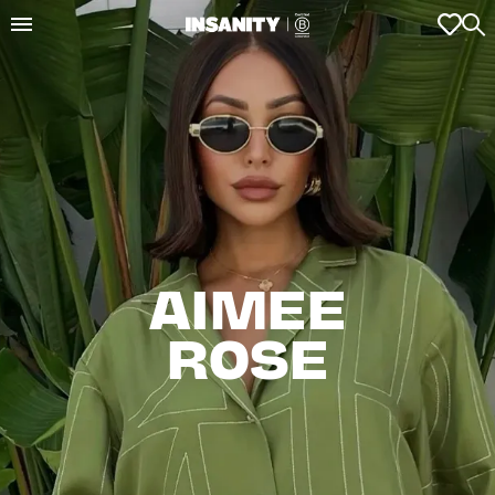
AIMEE

ROSE