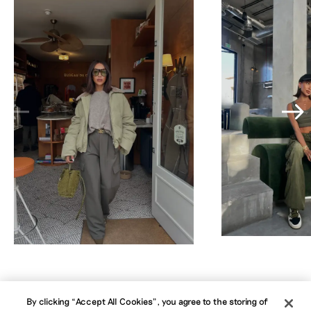
By clicking “Accept All Cookies”, you agree to the storing of